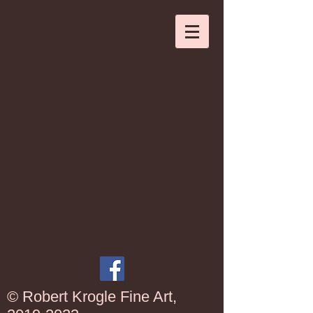
© Robert Krogle Fine Art,